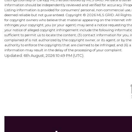
Listings courtesy of Canopy MLS as distributed by MLS GRID. All data is obta
information should be independently reviewed and verified for accuracy. Proper
Listing information is provided for consumers' personal, non-commercial use, sol
deemed reliable but not guaranteed. Copyright ©
2026 MLS GRID. All Rights R
for copyright owners who believe that material appearing on the Internet infrin
infringes your copyright, you (or your agent) may send a notice requesting th
your notice of alleged copyright infringement include the following information
sufficient to permit us to locate the content; (3) contact information for yo
complained of is not authorized by the copyright owner, or its agent, or by the
authority to enforce the copyrights that are claimed to be infringed; and (6) a 
information may result in the delay of the processing of your complaint.
Updated: 6th August, 2026 10:49 PM (UTC).