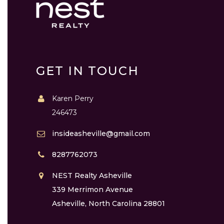
GET IN TOUCH
Karen Perry
246473
insideasheville@gmail.com
8287762073
NEST Realty Asheville
339 Merrimon Avenue
Asheville, North Carolina 28801