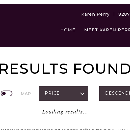
Karen Perry
828
HOME
MEET KAREN PER
RESULTS FOUN
PRICE
DESCEND
MAP
Loading results...