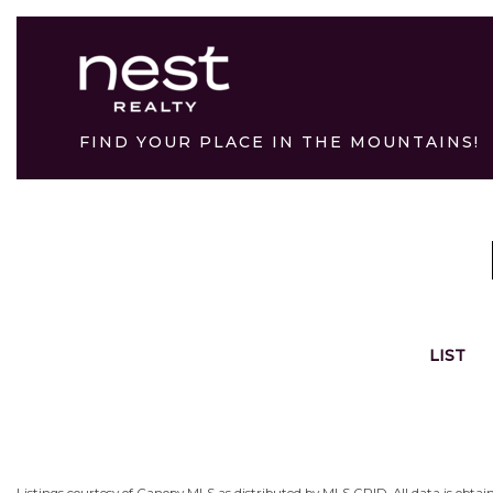
FIND YOUR PLACE IN THE MOUNTAINS!
LIST