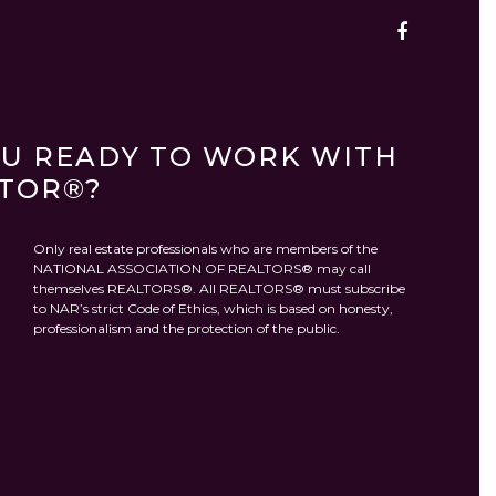
OU READY TO WORK WITH
LTOR®?
Only real estate professionals who are members of the
NATIONAL ASSOCIATION OF REALTORS® may call
themselves REALTORS®. All REALTORS® must subscribe
to NAR’s strict Code of Ethics, which is based on honesty,
professionalism and the protection of the public.