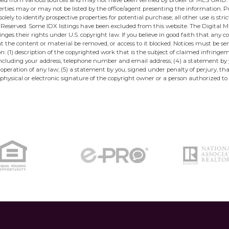
ined from various sources and may not have been verified by broker or MLS GRID.
ties may or may not be listed by the office/agent presenting the information. Pro
ely to identify prospective properties for potential purchase; all other use is str
eserved. Some IDX listings have been excluded from this website. The Digital Mil
ges their rights under U.S. copyright law. If you believe in good faith that any 
at the content or material be removed, or access to it blocked. Notices must be 
: (1) description of the copyrighted work that is the subject of claimed infringe
u, including your address, telephone number and email address; (4) a statement by
 operation of any law; (5) a statement by you, signed under penalty of perjury, t
physical or electronic signature of the copyright owner or a person authorized to 