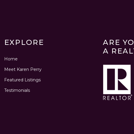
EXPLORE
ARE Y
A REA
Home
Meet Karen Perry
Featured Listings
Testimonials