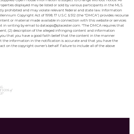
 Supplied Open House Information is subject to change without notice. All
perties displayed may be listed or sold by various participants in the MLS.
ictly prohibited and may violate relevant federal and state law. Information
lennium Copyright Act of 1998, 17 U.S.C. § 512 (the “DMCA”) provides recourse
content or material made available in connection with this website or services
sent in writing by email to dataops@placester.com. “The DMCA requires that
ment; (2) description of the alleged infringing content and information
 you that you have a good faith belief that the content in the manner
hat the information in the notification is accurate and that you have the
act on the copyright owner’s behalf. Failure to include all of the above