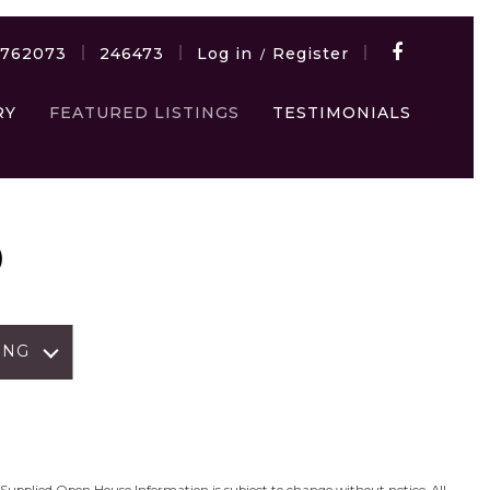
7762073
246473
Log in
Register
/
RY
FEATURED LISTINGS
TESTIMONIALS
D
ING