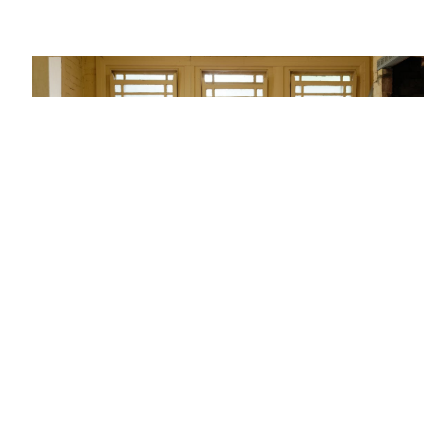
Not having the finances
Down payment…