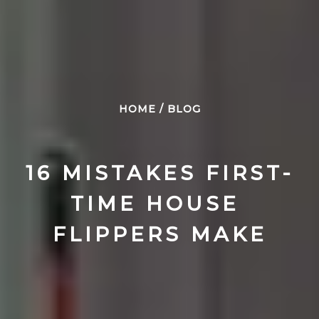
HOME
/
BLOG
16 MISTAKES FIRST-
TIME HOUSE 
FLIPPERS MAKE