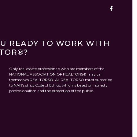
OU READY TO WORK WITH
LTOR®?
Only real estate professionals who are members of the
NATIONAL ASSOCIATION OF REALTORS® may call
themselves REALTORS®. All REALTORS® must subscribe
to NAR’s strict Code of Ethics, which is based on honesty,
professionalism and the protection of the public.