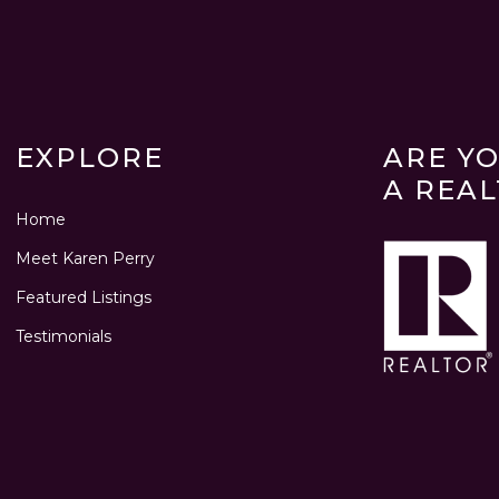
EXPLORE
ARE Y
A REA
Home
Meet Karen Perry
Featured Listings
Testimonials