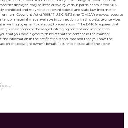
 Supplied Open House Information is subject to change without notice. All
perties displayed may be listed or sold by various participants in the MLS.
ictly prohibited and may violate relevant federal and state law. Information
lennium Copyright Act of 1998, 17 U.S.C. § 512 (the “DMCA”) provides recourse
content or material made available in connection with this website or services
sent in writing by email to dataops@placester.com. “The DMCA requires that
ment; (2) description of the alleged infringing content and information
 you that you have a good faith belief that the content in the manner
hat the information in the notification is accurate and that you have the
act on the copyright owner’s behalf. Failure to include all of the above