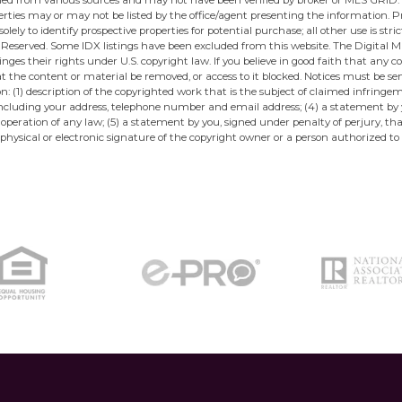
ined from various sources and may not have been verified by broker or MLS GRID.
ties may or may not be listed by the office/agent presenting the information. Pro
ely to identify prospective properties for potential purchase; all other use is str
eserved. Some IDX listings have been excluded from this website. The Digital Mil
ges their rights under U.S. copyright law. If you believe in good faith that any 
at the content or material be removed, or access to it blocked. Notices must be 
: (1) description of the copyrighted work that is the subject of claimed infringe
u, including your address, telephone number and email address; (4) a statement by
 operation of any law; (5) a statement by you, signed under penalty of perjury, t
physical or electronic signature of the copyright owner or a person authorized to 