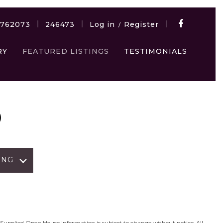
7762073
246473
Log in
Register
/
RY
FEATURED LISTINGS
TESTIMONIALS
D
ING