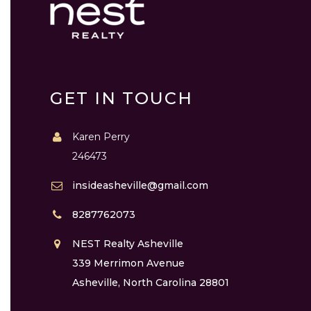
GET IN TOUCH
Karen Perry
246473
insideasheville@gmail.com
8287762073
NEST Realty Asheville
339 Merrimon Avenue
Asheville, North Carolina 28801