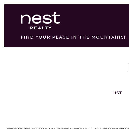
FIND YOUR PLACE IN THE MOUNTAINS!
LIST