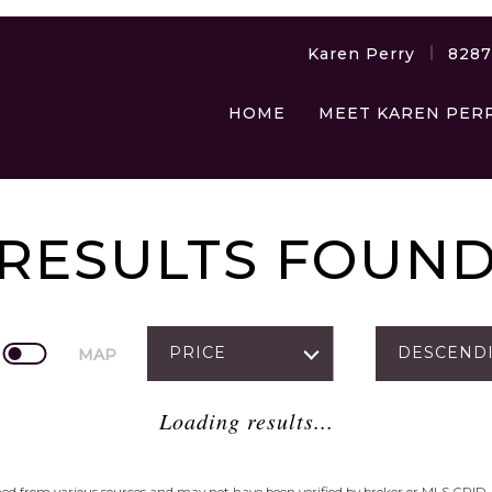
Karen Perry
828
HOME
MEET KAREN PER
RESULTS FOUN
PRICE
DESCEND
MAP
Loading results...