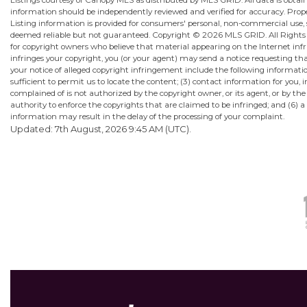
Listings courtesy of Canopy MLS as distributed by MLS GRID. All data is obta
information should be independently reviewed and verified for accuracy. Proper
Listing information is provided for consumers' personal, non-commercial use, sol
deemed reliable but not guaranteed. Copyright ©
2026 MLS GRID. All Rights R
for copyright owners who believe that material appearing on the Internet infrin
infringes your copyright, you (or your agent) may send a notice requesting th
your notice of alleged copyright infringement include the following information
sufficient to permit us to locate the content; (3) contact information for yo
complained of is not authorized by the copyright owner, or its agent, or by the
authority to enforce the copyrights that are claimed to be infringed; and (6) a 
information may result in the delay of the processing of your complaint.
Updated: 7th August, 2026 9:45 AM (UTC).